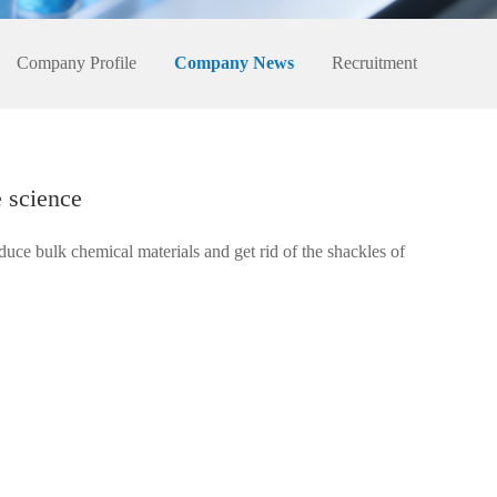
Company Profile
Company News
Recruitment
e science
duce bulk chemical materials and get rid of the shackles of