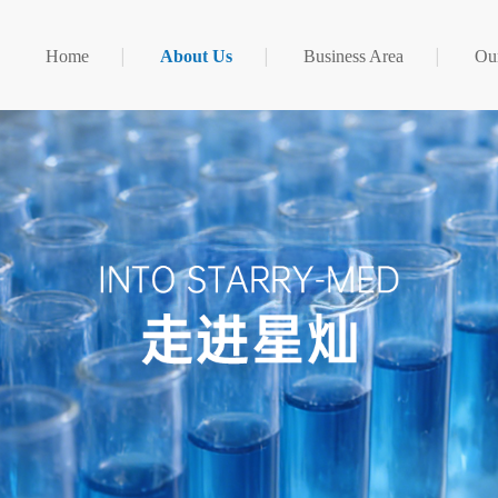
Home
About Us
Business Area
Our