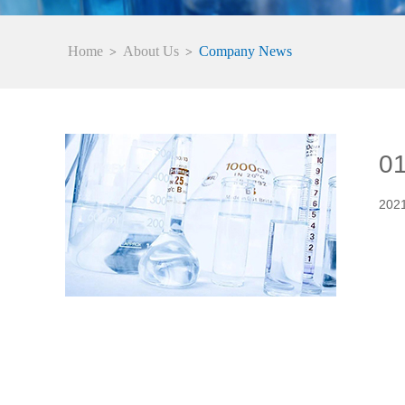
Home
About Us
Company News
>
>
0
202