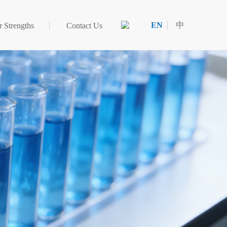
EN
中
 Strengths
Contact Us