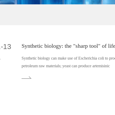
1-13
Synthetic biology: the "sharp tool" of lif
1
Synthetic biology can make use of Escherichia coli to pro
petroleum raw materials; yeast can produce artemisinic